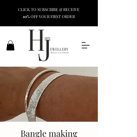
CLICK TO SUBSCRIBE & RECEIVE
10%
OFF YOUR FIRST ORDER
Bangle making