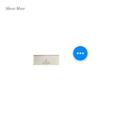
Show More
LINKS
HOME
ABOUT
SHOP