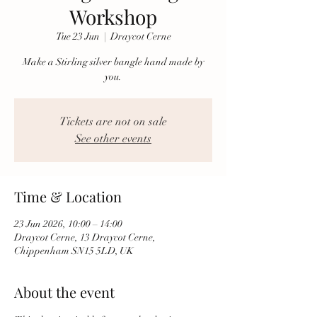
Workshop
Tue 23 Jun
  |  
Draycot Cerne
Make a Stirling silver bangle hand made by
you.
Tickets are not on sale
See other events
Time & Location
23 Jun 2026, 10:00 – 14:00
Draycot Cerne, 13 Draycot Cerne,
Chippenham SN15 5LD, UK
About the event