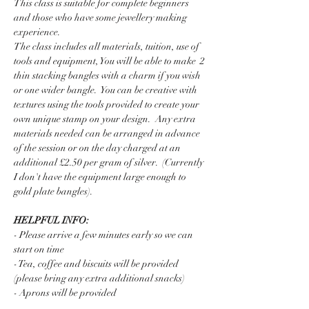
This class is suitable for complete beginners 
and those who have some jewellery making 
experience.  
The class includes all materials, tuition, use of 
tools and equipment, You will be able to make  2 
thin stacking bangles with a charm if you wish 
or one wider bangle.  You can be creative with 
textures using the tools provided to create your 
own unique stamp on your design.  Any extra 
materials needed can be arranged in advance 
of the session or on the day charged at an 
additional £2.50 per gram of silver.  (Currently 
I don't have the equipment large enough to 
gold plate bangles).
HELPFUL INFO:
- Please arrive a few minutes early so we can 
start on time
- Tea, coffee and biscuits will be provided 
(please bring any extra additional snacks)
- Aprons will be provided