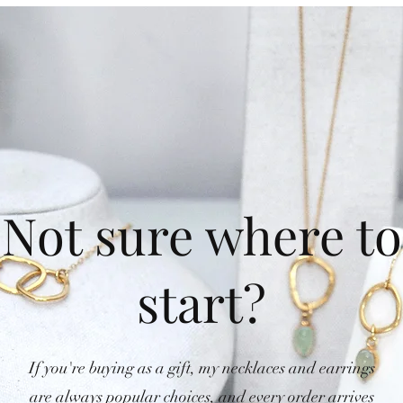
Not sure where to
start?
If you're buying as a gift, my necklaces and earrings
are always popular choices, and every order arrives