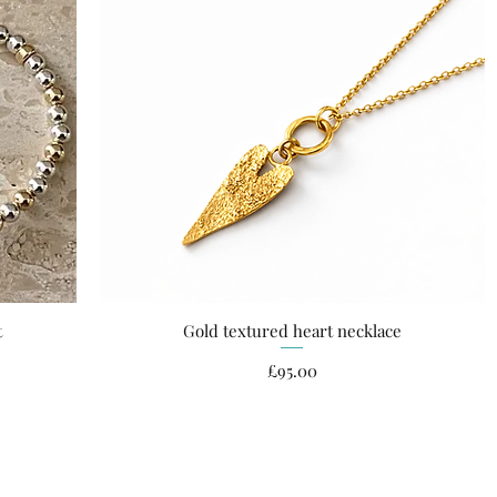
t
Gold textured heart necklace
Quick View
Price
£95.00