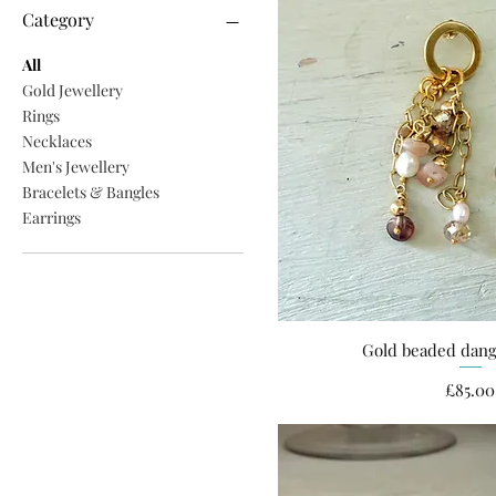
Category
All
Gold Jewellery
Rings
Necklaces
Men's Jewellery
Bracelets & Bangles
Earrings
Gold beaded dang
Quick Vi
Pri
£85.00