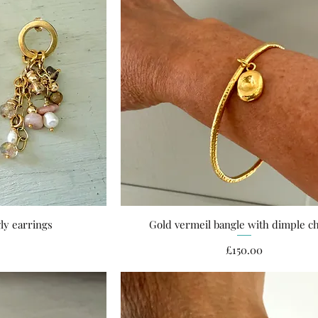
ly earrings
Gold vermeil bangle with dimple 
ew
Quick View
ce
Price
£150.00