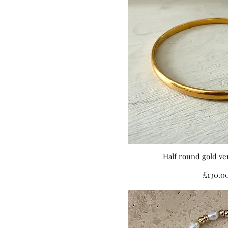
Half round gold ve
Quick Vi
Pri
£130.0