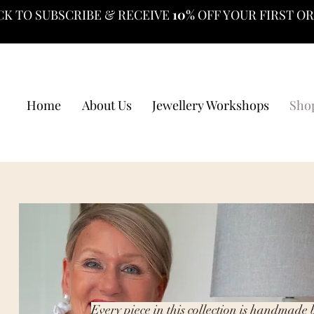
CK TO SUBSCRIBE & RECEIVE
10%
OFF YOUR FIRST O
Home
About Us
Jewellery Workshops
Sho
Every piece in this collection is handmade 