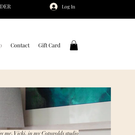
RDER
Log In
p
Contact
Gift Card
by me, Vicki, in my Cotswolds studio