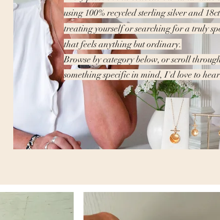
using 100% recycled sterling silver and 18c
treating yourself or searching for a truly sp
that feels anything but ordinary.
Browse by category below, or scroll through
something specific in mind, I'd love to he