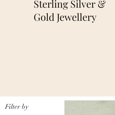
Sterling Silver &
Gold Jewellery
Filter by