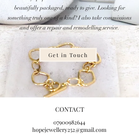
beautifully packaged, ready to give. Looking for
something truly one of a kind? I also take commissions
and offer a repair and remodelling service.
Get in Touch
CONTACT
07900982644
hopejewellery252@gmail.com