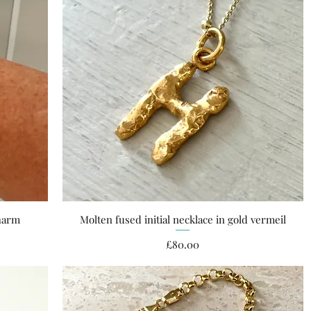
charm
Molten fused initial necklace in gold vermeil
Quick View
Price
£80.00