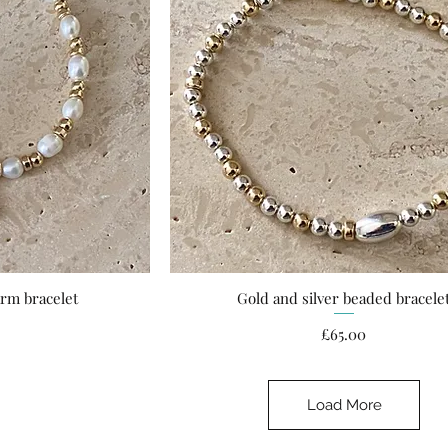
arm bracelet
Gold and silver beaded bracele
ew
Quick View
ce
Price
£65.00
Load More