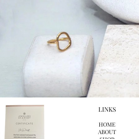
LINKS
HOME
ABOUT