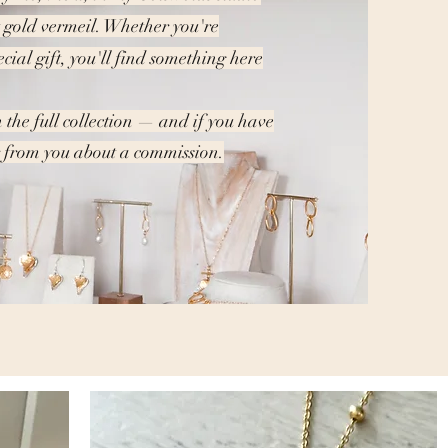
t gold vermeil. Whether you're
ecial gift, you'll find something here
 the full collection — and if you have
ar from you about a commission.