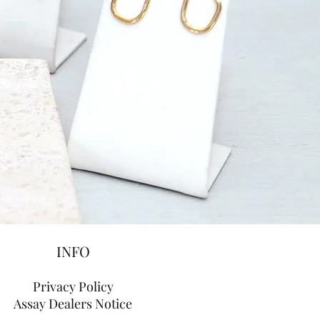
INFO
Privacy Policy
Assay Dealers Notice