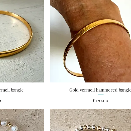
rmeil bangle
Gold vermeil hammered bangl
ew
Quick View
ce
Price
0
£120.00