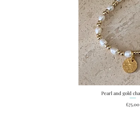
Pearl and gold ch
Quick Vi
Pri
£75.00