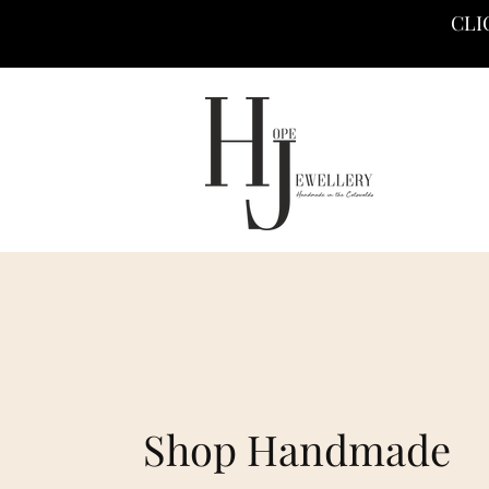
CLI
Shop Handmade