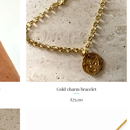
e
Gold charm bracelet
Quick View
Price
£75.00