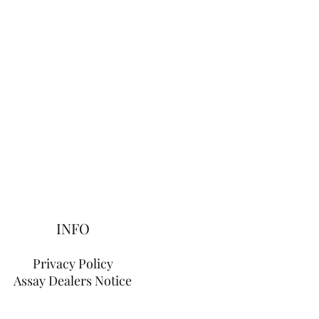
INFO
Privacy Policy
Assay Dealers Notice