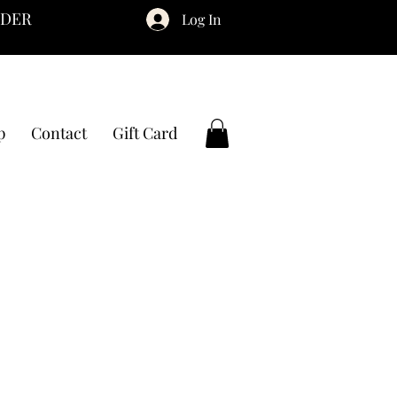
RDER
Log In
p
Contact
Gift Card