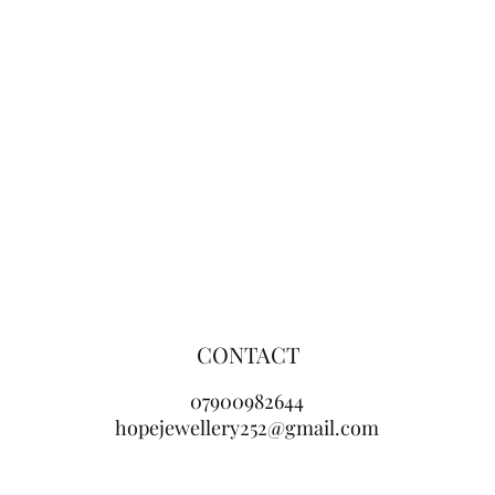
CONTACT
07900982644
hopejewellery252@gmail.com