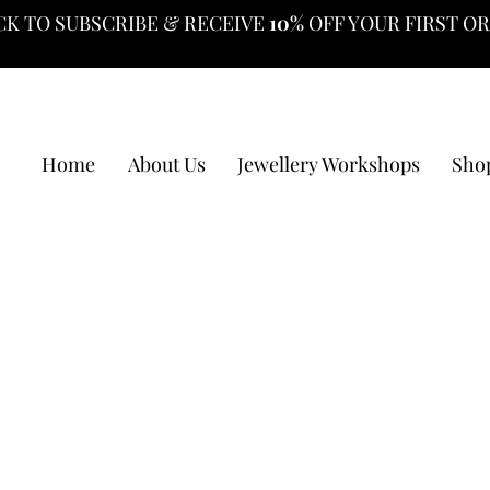
CK TO SUBSCRIBE & RECEIVE
10%
OFF YOUR FIRST O
Home
About Us
Jewellery Workshops
Sho