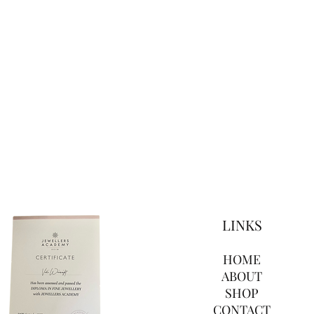
LINKS
HOME
ABOUT
SHOP
CONTACT