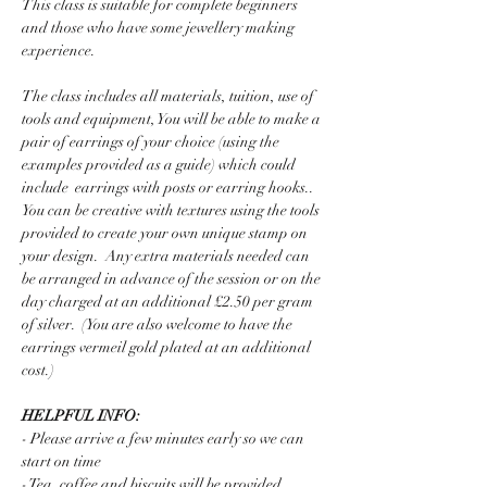
This class is suitable for complete beginners 
and those who have some jewellery making 
experience.  
The class includes all materials, tuition, use of 
tools and equipment, You will be able to make a 
pair of earrings of your choice (using the 
examples provided as a guide) which could 
include  earrings with posts or earring hooks..  
You can be creative with textures using the tools  
provided to create your own unique stamp on 
your design.  Any extra materials needed can 
be arranged in advance of the session or on the 
day charged at an additional £2.50 per gram 
of silver.  (You are also welcome to have the 
earrings vermeil gold plated at an additional 
cost.)
HELPFUL INFO:
- Please arrive a few minutes early so we can 
start on time
- Tea, coffee and biscuits will be provided 