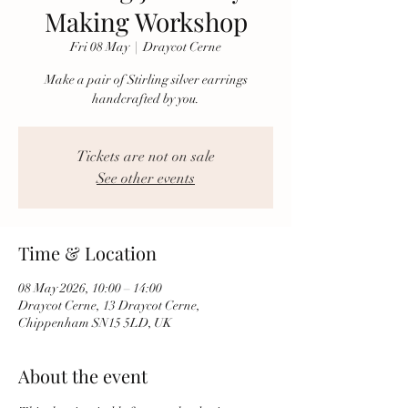
Making Workshop
Fri 08 May
  |  
Draycot Cerne
Make a pair of Stirling silver earrings
handcrafted by you.
Tickets are not on sale
See other events
Time & Location
08 May 2026, 10:00 – 14:00
Draycot Cerne, 13 Draycot Cerne,
Chippenham SN15 5LD, UK
About the event