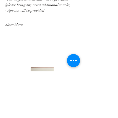
(please bring any extra additional snacks)
- Aprons will be provided
Show More
LINKS