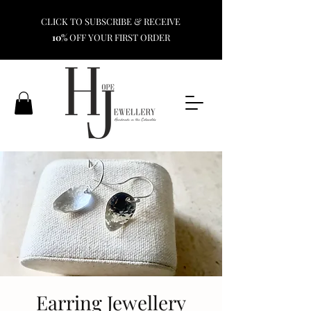
CLICK TO SUBSCRIBE & RECEIVE
10%
OFF YOUR FIRST ORDER
Earring Jewellery