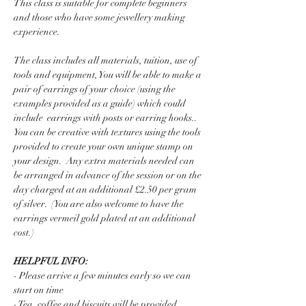
This class is suitable for complete beginners 
and those who have some jewellery making 
experience.  
The class includes all materials, tuition, use of 
tools and equipment, You will be able to make a 
pair of earrings of your choice (using the 
examples provided as a guide) which could 
include  earrings with posts or earring hooks..  
You can be creative with textures using the tools  
provided to create your own unique stamp on 
your design.  Any extra materials needed can 
be arranged in advance of the session or on the 
day charged at an additional £2.50 per gram 
of silver.  (You are also welcome to have the 
earrings vermeil gold plated at an additional 
cost.)
HELPFUL INFO:
- Please arrive a few minutes early so we can 
start on time
- Tea, coffee and biscuits will be provided 