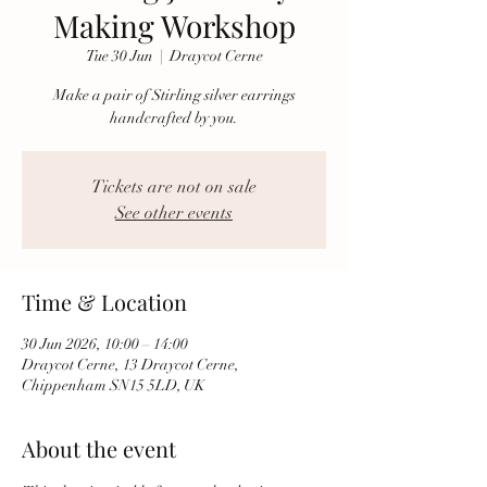
Making Workshop
Tue 30 Jun
  |  
Draycot Cerne
Make a pair of Stirling silver earrings
handcrafted by you.
Tickets are not on sale
See other events
Time & Location
30 Jun 2026, 10:00 – 14:00
Draycot Cerne, 13 Draycot Cerne,
Chippenham SN15 5LD, UK
About the event