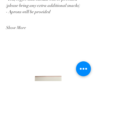
(please bring any extra additional snacks)
- Aprons will be provided
Show More
LINKS