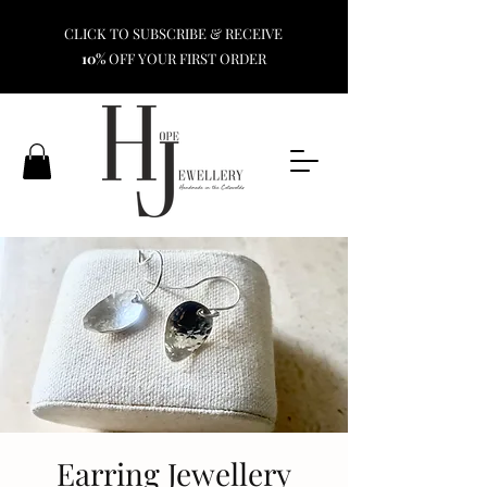
CLICK TO SUBSCRIBE & RECEIVE
10%
OFF YOUR FIRST ORDER
Earring Jewellery