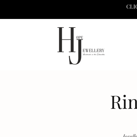
CLI
Ri
Jewell