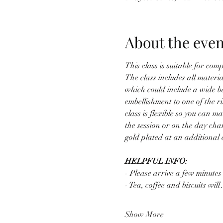
About the even
This class is suitable for co
The class includes all material
which could include a wide b
embellishment to one of the r
class is flexible so you can
the session or on the day cha
gold plated at an additional c
HELPFUL INFO:
- Please arrive a few minutes
- Tea, coffee and biscuits wil
Show More