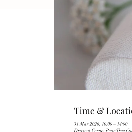
Time & Locati
31 Mar 2026, 10:00 – 14:00
Draycot Cerne, Pear Tree C