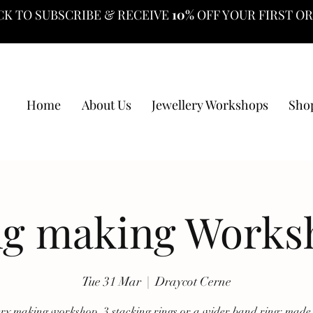
CK TO SUBSCRIBE & RECEIVE
10%
OFF YOUR FIRST O
Home
About Us
Jewellery Workshops
Sho
ng making Works
Tue 31 Mar
  |  
Draycot Cerne
ery making workshop, 3 stacking rings or a wider band ring; made 