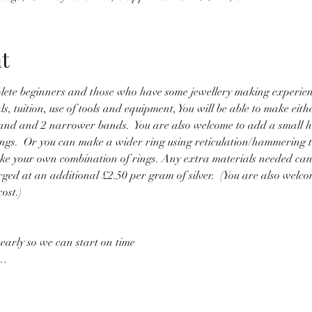
t
mplete beginners and those who have some jewellery making experien
s, tuition, use of tools and equipment, You will be able to make eithe
and and 2 narrower bands.  You are also welcome to add a small he
ings.  Or you can make a wider ring using reticulation/hammering to
 make your own combination of rings. Any extra materials needed ca
rged at an additional £2.50 per gram of silver.  (You are also welco
ost.)
 early so we can start on time
l…