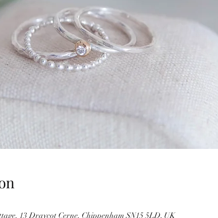
on
ottage, 13 Draycot Cerne, Chippenham SN15 5LD, UK