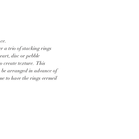
ce.  
r a trio of stacking rings 
art, disc or pebble 
 create texture.  This 
n be arranged in advance of 
me to have the rings vermeil 