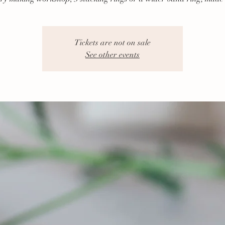
Tickets are not on sale
See other events