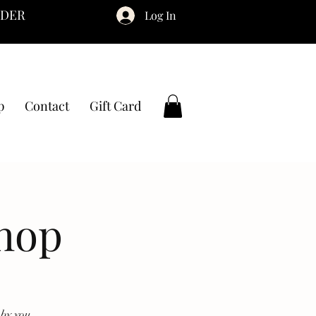
RDER
Log In
p
Contact
Gift Card
hop
by you.