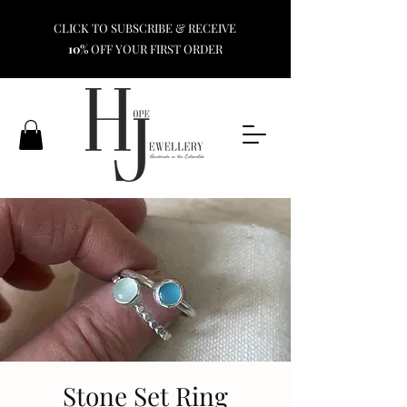
CLICK TO SUBSCRIBE & RECEIVE
10%
OFF YOUR FIRST ORDER
Stone Set Ring