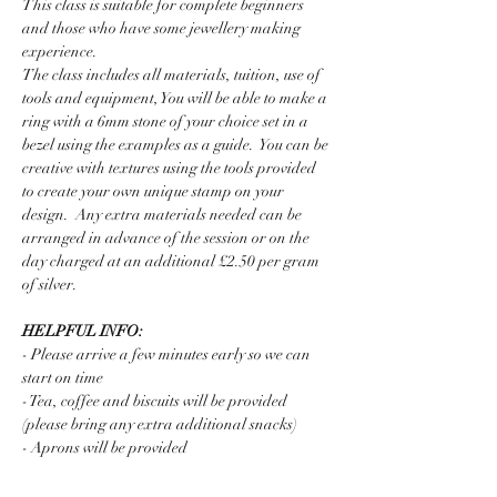
This class is suitable for complete beginners 
and those who have some jewellery making 
experience.  
The class includes all materials, tuition, use of 
tools and equipment, You will be able to make a 
ring with a 6mm stone of your choice set in a 
bezel using the examples as a guide.  You can be 
creative with textures using the tools provided 
to create your own unique stamp on your 
design.  Any extra materials needed can be 
arranged in advance of the session or on the 
day charged at an additional £2.50 per gram 
of silver. 
HELPFUL INFO:
- Please arrive a few minutes early so we can 
start on time
- Tea, coffee and biscuits will be provided 
(please bring any extra additional snacks)
- Aprons will be provided