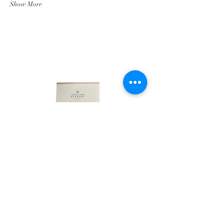
Show More
LINKS
HOME
ABOUT
SHOP