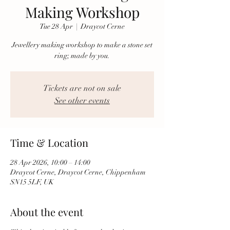
Making Workshop
Tue 28 Apr
  |  
Draycot Cerne
Jewellery making workshop to make a stone set
ring; made by you.
Tickets are not on sale
See other events
Time & Location
28 Apr 2026, 10:00 – 14:00
Draycot Cerne, Draycot Cerne, Chippenham
SN15 5LF, UK
About the event