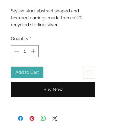
Stylish stud, abstract shaped and
textured earrings made from 100%
recycled sterling silver.
Quantity
*
Add to Cart
Buy Now