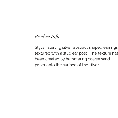
Product Info
Stylish sterling silver, abstract shaped earrings
textured with a stud ear post. The texture ha
been created by hammering coarse sand
paper onto the surface of the silver.