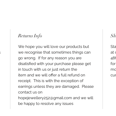
Returns Info
Sh
We hope you will love our products but
Sta
s
we recognise that sometimes things can
at 
go wrong. If for any reason you are
48
disatisfied with your purchase please get
for
in touch with us or just return the
mos
item and we will offer a full refund on
cur
receipt. This is with the exception of
earrings unless they are damaged. Please
contact us on
hopejewellery252@gmail.com and we will
be happy to resolve any issues