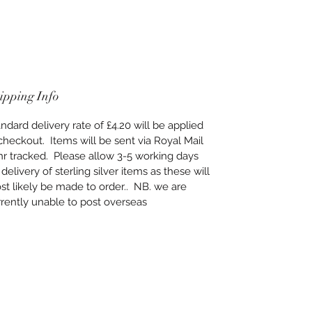
ipping Info
ndard delivery rate of £4.20 will be applied
checkout. Items will be sent via Royal Mail
hr tracked. Please allow 3-5 working days
 delivery of sterling silver items as these will
t likely be made to order.. NB. we are
rently unable to post overseas