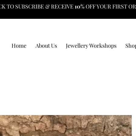
CK TO SUBSCRIBE & RECEIVE
10%
OFF YOUR FIRST O
Home
About Us
Jewellery Workshops
Sho