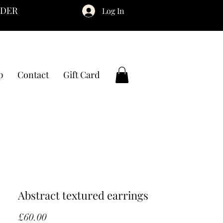
RDER
Log In
p
Contact
Gift Card
Abstract textured earrings
Price
£60.00