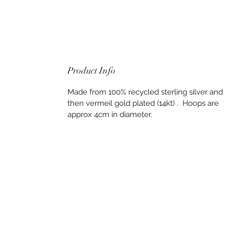
Product Info
Made from 100% recycled sterling silver and
then vermeil gold plated (14kt) . Hoops are
approx 4cm in diameter.