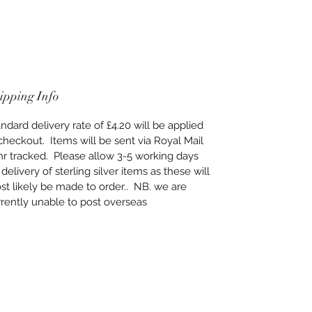
ipping Info
ndard delivery rate of £4.20 will be applied
checkout. Items will be sent via Royal Mail
hr tracked. Please allow 3-5 working days
 delivery of sterling silver items as these will
t likely be made to order.. NB. we are
rently unable to post overseas