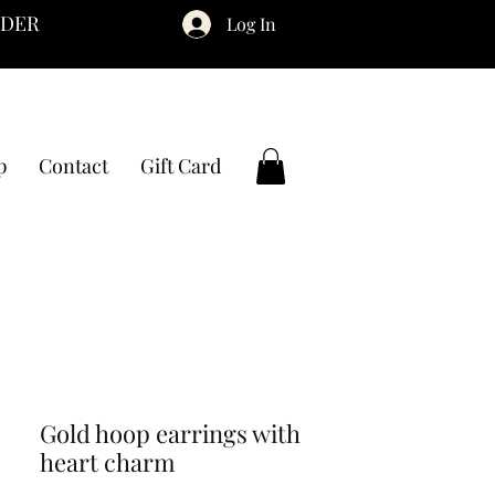
RDER
Log In
p
Contact
Gift Card
Gold hoop earrings with
heart charm