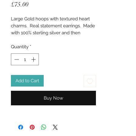
Price
£75.00
Large Gold hoops with textured heart
charms. Real statement earrings. Made
with 100% sterling silver and then
Vermeil gold plated.
Quantity
*
Add to Cart
Buy Now