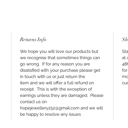
Returns Info
Sh
We hope you will love our products but
Sta
we recognise that sometimes things can
at 
go wrong. If for any reason you are
48
disatisfied with your purchase please get
for
in touch with us or just return the
mos
item and we will offer a full refund on
cur
receipt. This is with the exception of
earrings unless they are damaged. Please
contact us on
hopejewellery252@gmail.com and we will
be happy to resolve any issues