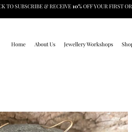
CK TO SUBSCRIBE & RECEIVE
10%
OFF YOUR FIRST O
Home
About Us
Jewellery Workshops
Sho