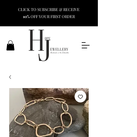
CLICK TO SUBSCRIBE & RECEIVE
10%
OFF YOUR FIRST ORDER