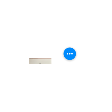
LINKS
HOME