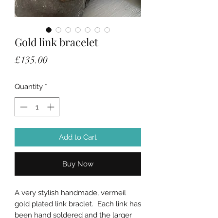
Gold link bracelet
Price
£135.00
Quantity
*
Add to Cart
Buy Now
A very stylish handmade, vermeil
gold plated link braclet. Each link has
been hand soldered and the larger