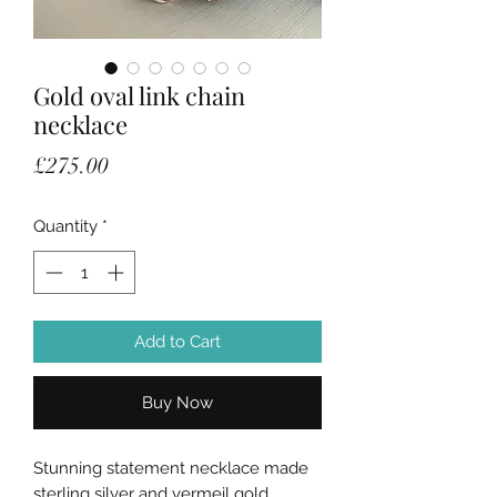
Gold oval link chain
necklace
Price
£275.00
Quantity
*
Add to Cart
Buy Now
Stunning statement necklace made
sterling silver and vermeil gold