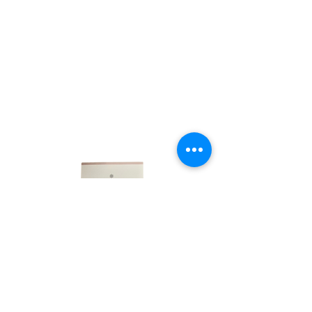
LINKS
HOME