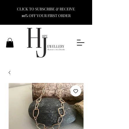
CLICK TO SUBSCRIBE & RECEIVE
10%
OFF YOUR FIRST ORDER