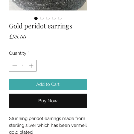
Gold peridot earrings
Price
£95.00
Quantity
*
Add to Cart
Buy Now
Stunning peridot earrings made from
sterling silver which has been vermeil
gold plated.