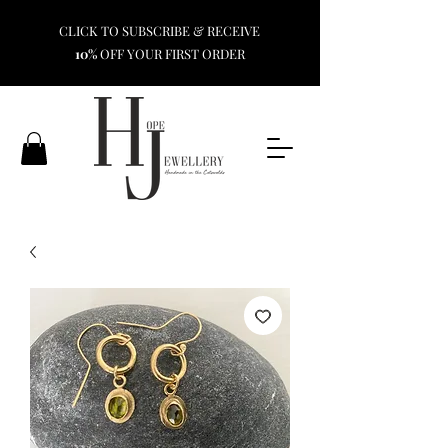
CLICK TO SUBSCRIBE & RECEIVE
10%
OFF YOUR FIRST ORDER