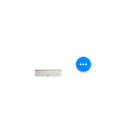
LINKS
HOME