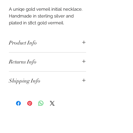
A uniqe gold vemeil initial necklace.
Handmade in sterling silver and
plated in 18ct gold vermeil.
Presented on an 18" vermeil satellite
chain.
Product Info
Initial necklace molten fused in
Returns Info
sterling silver and gold plated in 18ct
gold vermeil. The letter measures
approx 3cm x 2.5cm and the whole
Shipping Info
alphabet is available. Just specify
below.