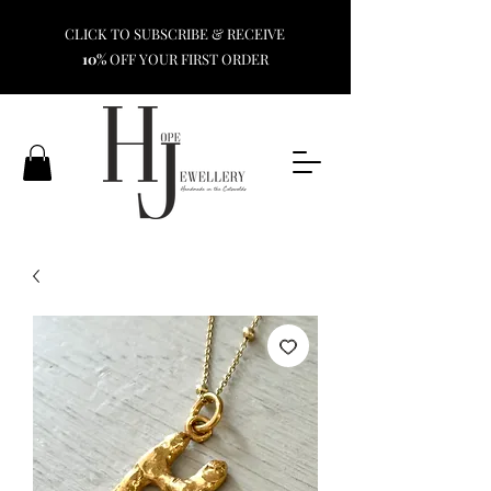
CLICK TO SUBSCRIBE & RECEIVE
10%
OFF YOUR FIRST ORDER