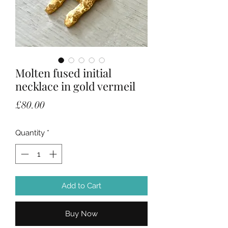
Molten fused initial
necklace in gold vermeil
Price
£80.00
Quantity
*
Add to Cart
Buy Now