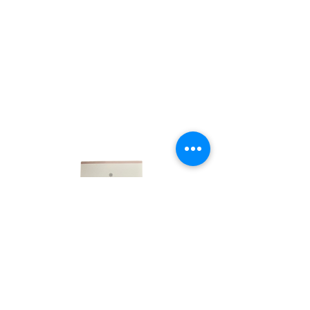
LINKS
HOME