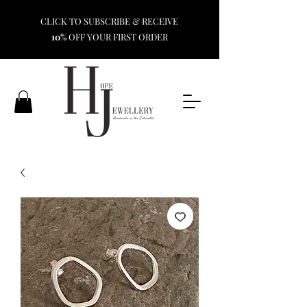
CLICK TO SUBSCRIBE & RECEIVE
10%
OFF YOUR FIRST ORDER