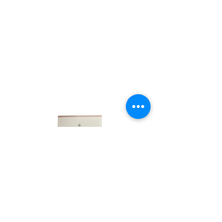
LINKS
HOME