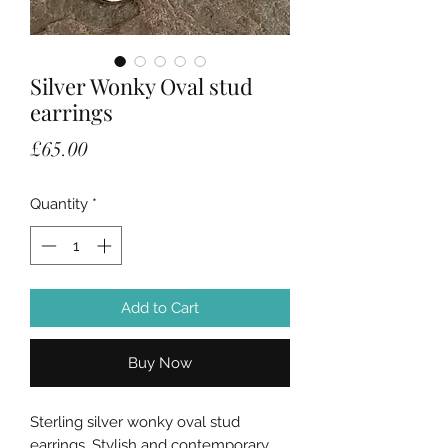
Silver Wonky Oval stud
earrings
Price
£65.00
Quantity
*
Add to Cart
Buy Now
Sterling silver wonky oval stud
earrings. Stylish and contemporary